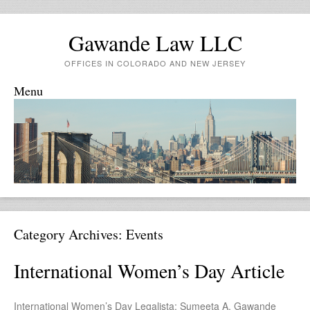
Gawande Law LLC
OFFICES IN COLORADO AND NEW JERSEY
Menu
Skip to content
Category Archives:
Events
International Women’s Day Article
International Women’s Day Legalista: Sumeeta A. Gawande