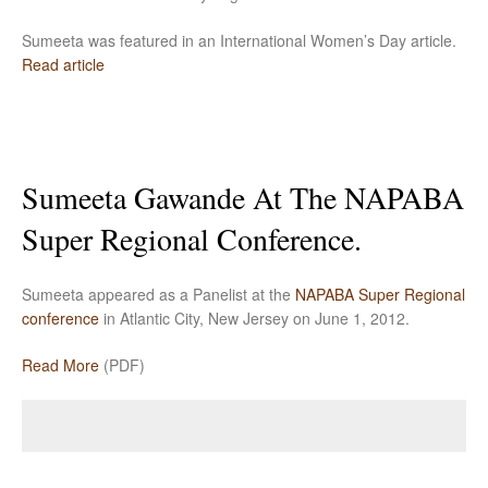
Sumeeta was featured in an International Women’s Day article.
Read article
Sumeeta Gawande At The NAPABA
Super Regional Conference.
Sumeeta appeared as a Panelist at the
NAPABA Super Regional
conference
in Atlantic City, New Jersey on June 1, 2012.
Read More
(PDF)